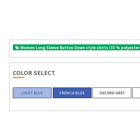
Women Long Sleeve Button Down style shirts (35 % polyester
COLOR SELECT
LIGHT BLUE
FRENCH BLUE
OXFORD GREY