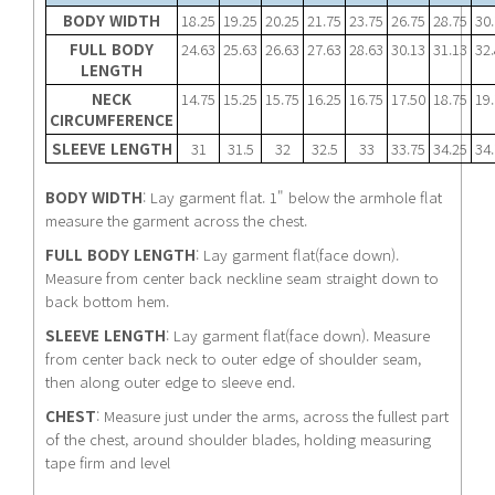
BODY WIDTH
18.25
19.25
20.25
21.75
23.75
26.75
28.75
30
FULL BODY
24.63
25.63
26.63
27.63
28.63
30.13
31.13
32
LENGTH
NECK
14.75
15.25
15.75
16.25
16.75
17.50
18.75
19
CIRCUMFERENCE
SLEEVE LENGTH
31
31.5
32
32.5
33
33.75
34.25
34
BODY WIDTH
: Lay garment flat. 1" below the armhole flat
measure the garment across the chest.
FULL BODY LENGTH
: Lay garment flat(face down).
Measure from center back neckline seam straight down to
back bottom hem.
SLEEVE LENGTH
: Lay garment flat(face down). Measure
from center back neck to outer edge of shoulder seam,
then along outer edge to sleeve end.
CHEST
: Measure just under the arms, across the fullest part
of the chest, around shoulder blades, holding measuring
tape firm and level