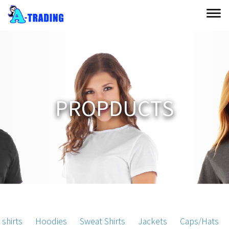
P
R
O
P
D
U
C
T
S
 shirts
Hoodies
Sweat Shirts
Jackets
Caps/Hats