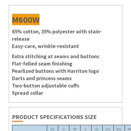
M600W
65% cotton, 35% polyester with stain-
release
Easy-care, wrinkle-resistant
Extra stitching at seams and buttons
Flat-felled seam finishing
Pearlized buttons with Harriton logo
Darts and princess seams
Two-button adjustable cuffs
Spread collar
PRODUCT SPECIFICATIONS SIZE
XS
S
M
L
XL
2XL
3XL
4