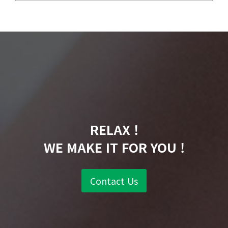
RELAX !
WE MAKE IT FOR YOU !
Contact Us