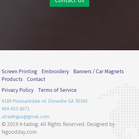
Screen Printing
Embroidery
Banners / Car Magnets
Products
Contact
Privacy Policy
Terms of Service
4189 Pleasantdale rd.
Doraville
GA
30340
404-453-8071
atradingus@gmail.com
© 2019 A-tading. All Rights Reserved. Designed by
higoodday.com