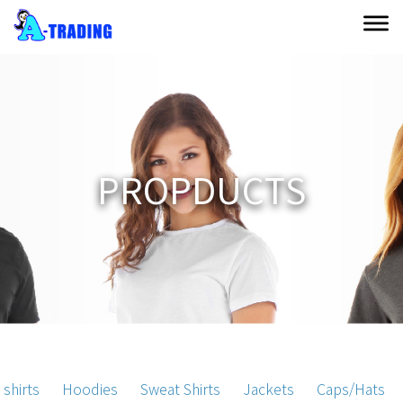
P
R
O
P
D
U
C
T
S
 shirts
Hoodies
Sweat Shirts
Jackets
Caps/Hats