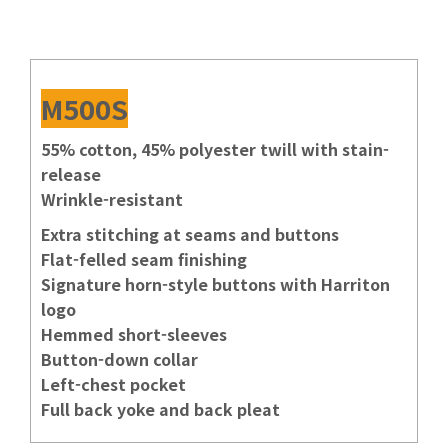
M500S
55% cotton, 45% polyester twill with stain-
release
Wrinkle-resistant
Extra stitching at seams and buttons
Flat-felled seam finishing
Signature horn-style buttons with Harriton
logo
Hemmed short-sleeves
Button-down collar
Left-chest pocket
Full back yoke and back pleat