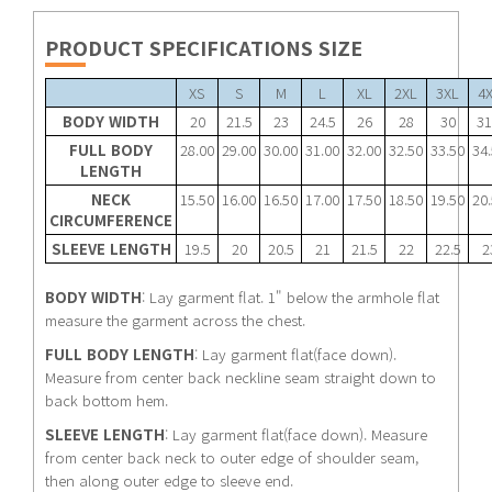
PRODUCT SPECIFICATIONS SIZE
XS
S
M
L
XL
2XL
3XL
4
BODY WIDTH
20
21.5
23
24.5
26
28
30
31
FULL BODY
28.00
29.00
30.00
31.00
32.00
32.50
33.50
34
LENGTH
NECK
15.50
16.00
16.50
17.00
17.50
18.50
19.50
20
CIRCUMFERENCE
SLEEVE LENGTH
19.5
20
20.5
21
21.5
22
22.5
2
BODY WIDTH
: Lay garment flat. 1" below the armhole flat
measure the garment across the chest.
FULL BODY LENGTH
: Lay garment flat(face down).
Measure from center back neckline seam straight down to
back bottom hem.
SLEEVE LENGTH
: Lay garment flat(face down). Measure
from center back neck to outer edge of shoulder seam,
then along outer edge to sleeve end.