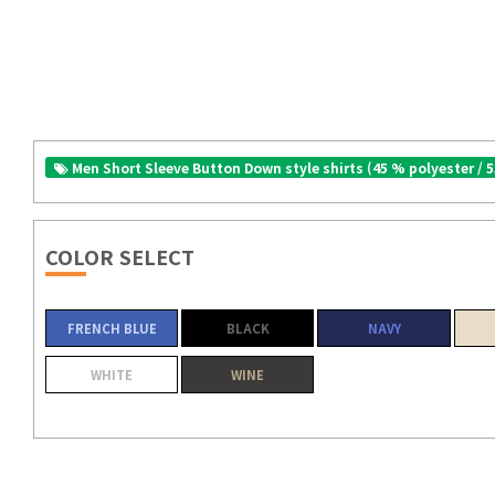
Men Short Sleeve Button Down style shirts (45 % polyester / 
COLOR SELECT
FRENCH BLUE
BLACK
NAVY
WHITE
WINE