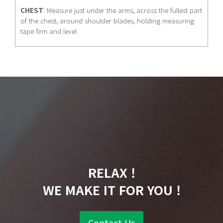
CHEST
: Measure just under the arms, across the fullest part
of the chest, around shoulder blades, holding measuring
tape firm and level
RELAX !
WE MAKE IT FOR YOU !
Contact Us