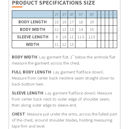
PRODUCT SPECIFICATIONS SIZE
2T
3T
4T
5T
6T
-
-
-
-
-
BODY LENGTH
15
16
17
18
19
-
-
-
-
-
BODY WIDTH
11
12
13
14
15
-
-
-
-
-
SLEEVE LENGTH
9
10
11
11.5
12.5
-
-
-
-
-
WIDTH
11
12
13
-
-
-
-
-
-
-
BODY WIDTH
: Lay garment flat. 1" below the armhole flat
measure the garment across the chest.
FULL BODY LENGTH
: Lay garment flat(face down).
Measure from center back neckline seam straight down to
back bottom hem.
SLEEVE LENGTH
: Lay garment flat(face down). Measure
from center back neck to outer edge of shoulder seam,
then along outer edge to sleeve end.
CHEST
: Measure just under the arms, across the fullest part
of the chest, around shoulder blades, holding measuring
tape firm and level