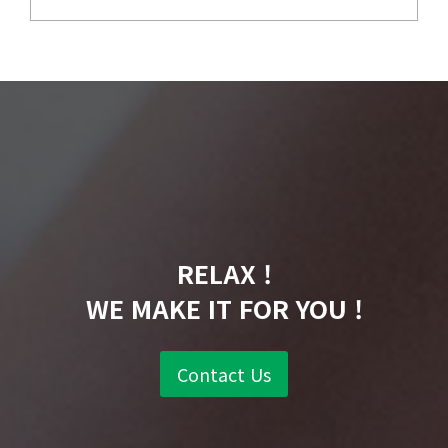
RELAX !
WE MAKE IT FOR YOU !
Contact Us