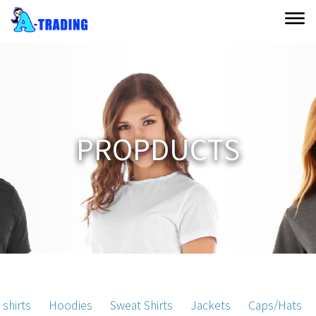
P
R
O
P
D
U
C
T
S
 shirts
Hoodies
Sweat Shirts
Jackets
Caps/Hats