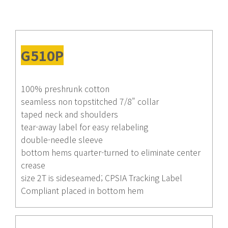
G510P
100% preshrunk cotton
seamless non topstitched 7/8" collar
taped neck and shoulders
tear-away label for easy relabeling
double-needle sleeve
bottom hems quarter-turned to eliminate center
crease
size 2T is sideseamed; CPSIA Tracking Label
Compliant placed in bottom hem