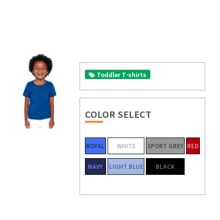
Toddler T-shirts
COLOR SELECT
ROYAL
WHITE
SPORT GREY
RED
NAVY
LIGHT BLUE
BLACK